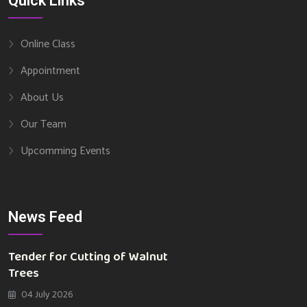
Quick Links
Online Class
Appointment
About Us
Our Team
Upcomming Events
News Feed
Tender for Cutting of Walnut
Trees
04 July 2026