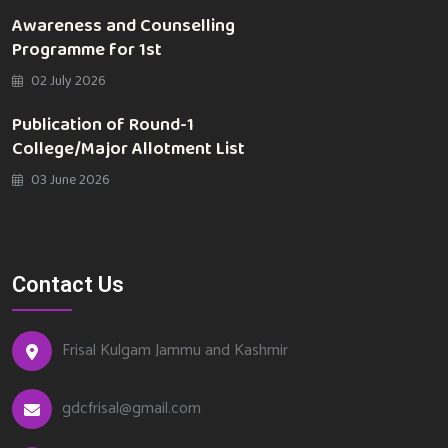
Awareness and Counselling
Programme for 1st
02 July 2026
Publication of Round-1
College/Major Allotment List
03 June 2026
Contact Us
Frisal Kulgam Jammu and Kashmir
gdcfrisal@gmail.com