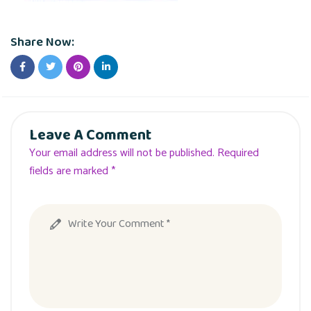
Share Now:
Leave A Comment
Your email address will not be published. Required
fields are marked *