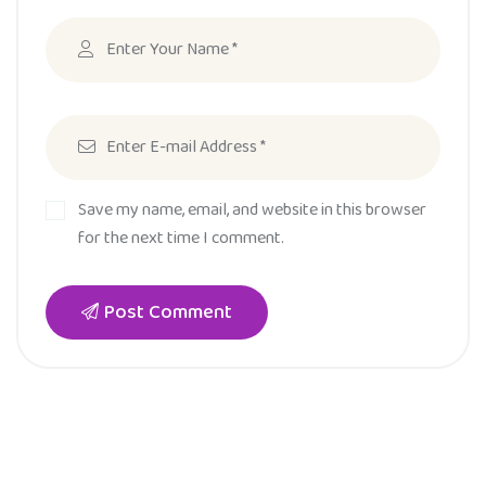
Save my name, email, and website in this browser
for the next time I comment.
Post Comment