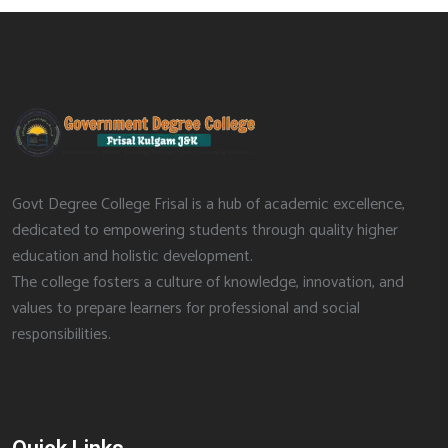
Govt Degree College Frisal is a hub of academic excellence,
dedicated to empowering students through quality higher
education and holistic development.
The college fosters a culture of knowledge, innovation, and
values to prepare learners for professional and social
responsibilities.