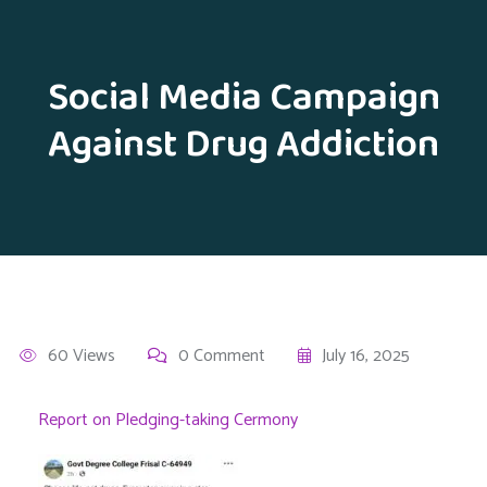
Social Media Campaign
Against Drug Addiction
60 Views
0 Comment
July 16, 2025
Report on Pledging-taking Cermony