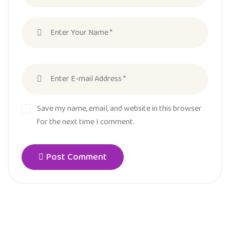
Save my name, email, and website in this browser
for the next time I comment.
Post Comment