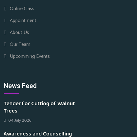
Online Class
Appointment
About Us
Our Team
Upcomming Events
News Feed
Tender for Cutting of Walnut
Trees
04 July 2026
Awareness and Counselling