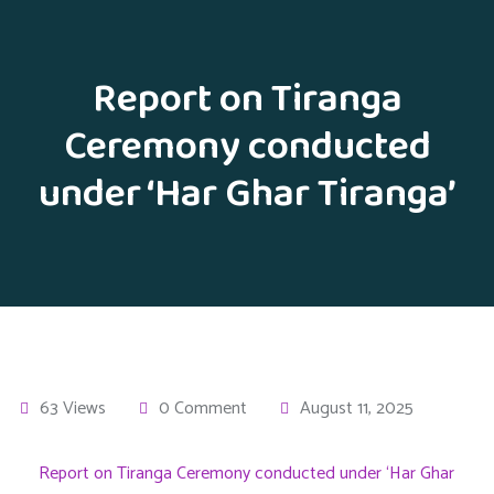
Report on Tiranga
Ceremony conducted
under ‘Har Ghar Tiranga’
63 Views
0 Comment
August 11, 2025
Report on Tiranga Ceremony conducted under ‘Har Ghar