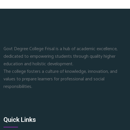
Govt Degree College Frisal is a hub of academic excellence,
dedicated to empowering students through quality higher
education and holistic development.
The college fosters a culture of knowledge, innovation, and
values to prepare learners for professional and social
responsibilities.
Quick Links