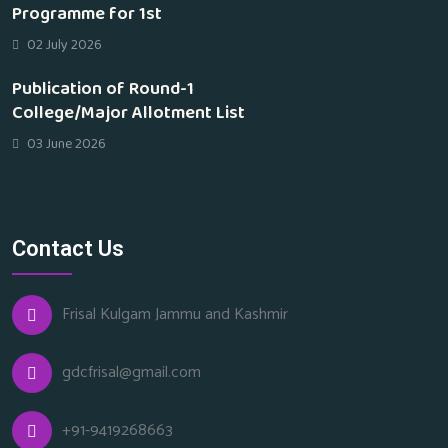
Programme for 1st
02 July 2026
Publication of Round-1
College/Major Allotment List
03 June 2026
Contact Us
Frisal Kulgam Jammu and Kashmir
gdcfrisal@gmail.com
+91-9419268663