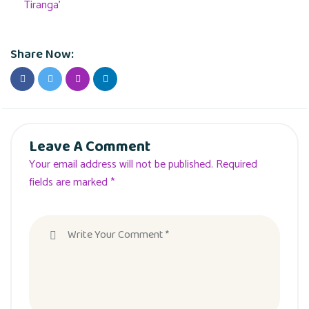
Tiranga’
Share Now:
Leave A Comment
Your email address will not be published. Required
fields are marked *