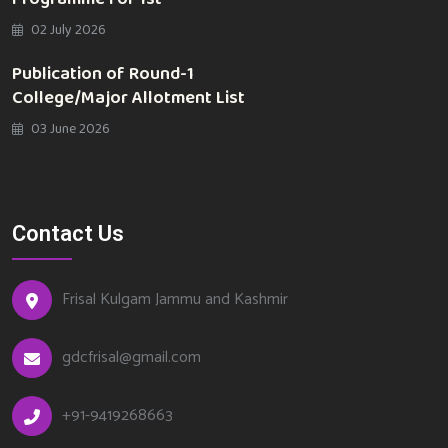
02 July 2026
Publication of Round-1
College/Major Allotment List
03 June 2026
Contact Us
Frisal Kulgam Jammu and Kashmir
gdcfrisal@gmail.com
+91-9419268663