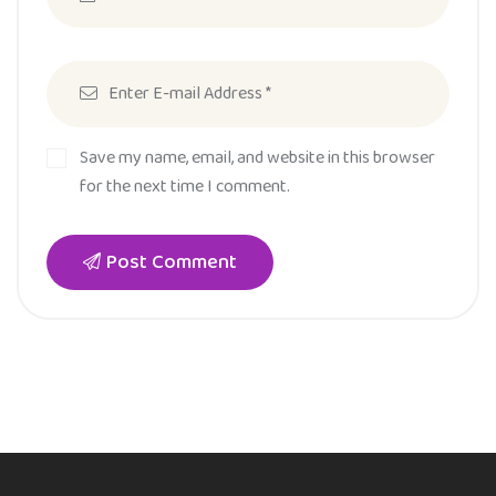
Save my name, email, and website in this browser
for the next time I comment.
Post Comment