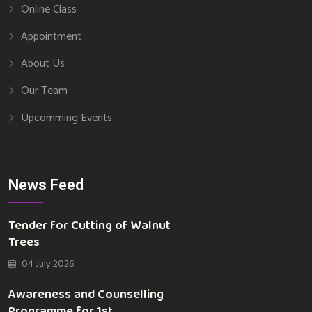
Online Class
Appointment
About Us
Our Team
Upcomming Events
News Feed
Tender for Cutting of Walnut
Trees
04 July 2026
Awareness and Counselling
Programme for 1st