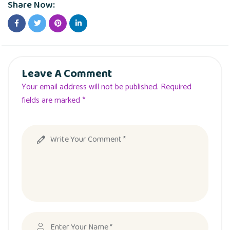
Share Now:
Leave A Comment
Your email address will not be published. Required
fields are marked *