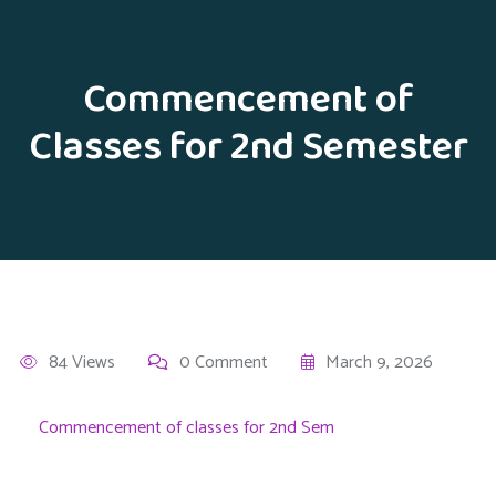
Commencement of
Classes for 2nd Semester
84 Views
0 Comment
March 9, 2026
Commencement of classes for 2nd Sem