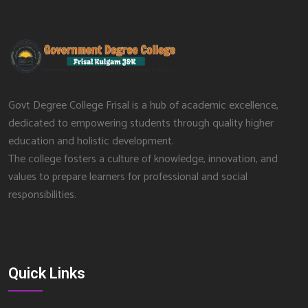
Govt Degree College Frisal is a hub of academic excellence,
dedicated to empowering students through quality higher
education and holistic development.
The college fosters a culture of knowledge, innovation, and
values to prepare learners for professional and social
responsibilities.
Quick Links