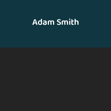
Adam Smith
Hello
Mubarak Ahmad
Assistant Professor (GDC Frisal)
E-mail
sheikhmubarak0123@gmail.com