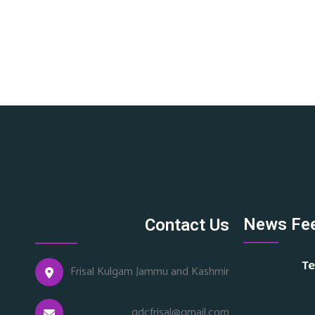
News Fe
Contact Us
Te
Frisal Kulgam Jammu and Kashmir
gdcfrisal@gmail.com