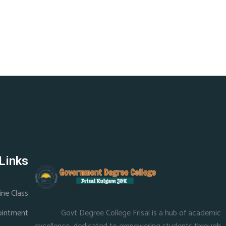
Links
ine Class
ointment
Govt Degree College Frisal is a hub of academic