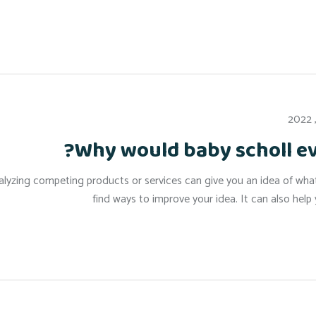
Why would baby scholl e
lyzing competing products or services can give you an idea of what a
find ways to improve your idea. It can also hel