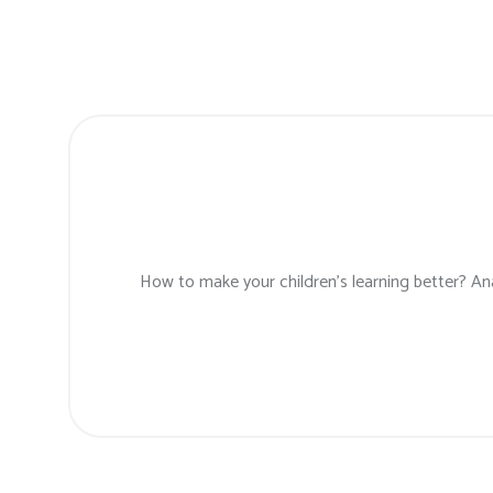
How to make your children’s learning better? Ana