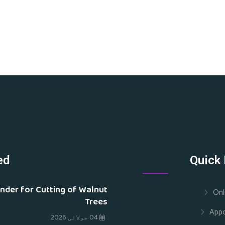
ed
Quick 
nder for Cutting of Walnut
Onl
Trees
App
04 جولائی 2026