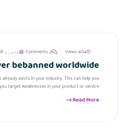
جنوری 8, 2022
2 Comments
404 Views
ver bebanned worldwide?
lready exists in your industry. This can help you
p you target weaknesses in your product or service
Read More