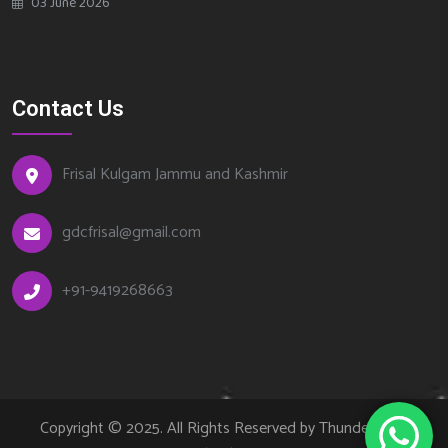
03 June 2026
Contact Us
Frisal Kulgam Jammu and Kashmir
gdcfrisal@gmail.com
+91-9419268663
Copyright © 2025. All Rights Reserved by Thundercode