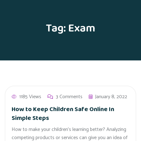
Tag:
Exam
1185 Views
3 Comments
January 8, 2022
How to Keep Children Safe Online In
Simple Steps
How to make your children’s learning better? Analyzing
competing products or services can give you an idea of