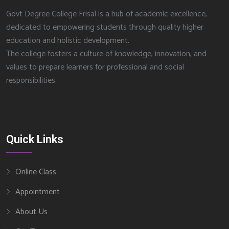
Govt Degree College Frisal is a hub of academic excellence,
dedicated to empowering students through quality higher
education and holistic development.
The college fosters a culture of knowledge, innovation, and
values to prepare learners for professional and social
responsibilities.
Quick Links
Online Class
Appointment
About Us