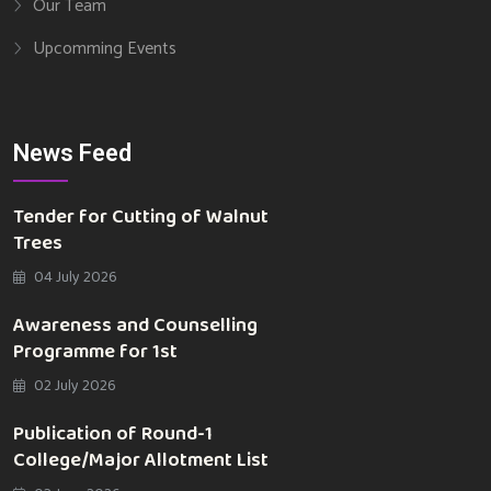
Our Team
Upcomming Events
News Feed
Tender for Cutting of Walnut
Trees
04 July 2026
Awareness and Counselling
Programme for 1st
02 July 2026
Publication of Round-1
College/Major Allotment List