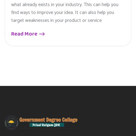
what already exists in your industry. This can help you
find ways to improve your idea. It can also help you
target weaknesses in your product or service
Read More