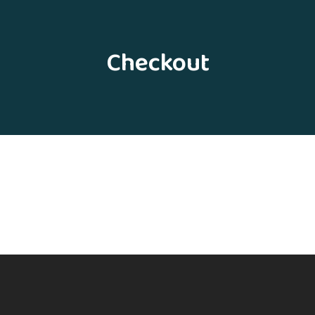
Checkout