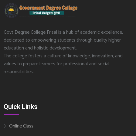
Govt Degree College Frisal is a hub of academic excellence,
dedicated to empowering students through quality higher
education and holistic development.
The college fosters a culture of knowledge, innovation, and
values to prepare learners for professional and social
responsibilities.
Quick Links
Online Class