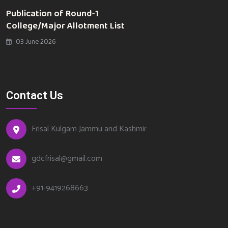
Publication of Round-1
College/Major Allotment List
03 June 2026
Contact Us
Frisal Kulgam Jammu and Kashmir
gdcfrisal@gmail.com
+91-9419268663