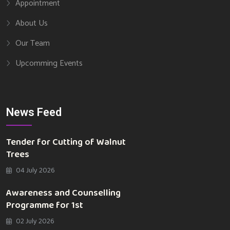
Appointment
About Us
Our Team
Upcomming Events
News Feed
Tender for Cutting of Walnut
Trees
04 July 2026
Awareness and Counselling
Programme for 1st
02 July 2026